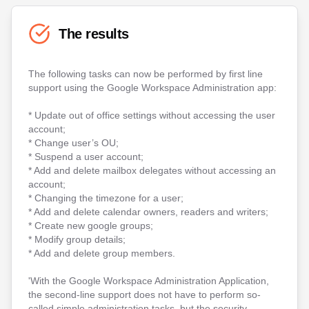
The results
The following tasks can now be performed by first line
support using the Google Workspace Administration app:
* Update out of office settings without accessing the user
account;
* Change user’s OU;
* Suspend a user account;
* Add and delete mailbox delegates without accessing an
account;
* Changing the timezone for a user;
* Add and delete calendar owners, readers and writers;
* Create new google groups;
* Modify group details;
* Add and delete group members.
'With the Google Workspace Administration Application,
the second-line support does not have to perform so-
called simple administration tasks, but the security