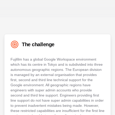
The challenge
Fujifilm has a global Google Workspace environment
which has its centre in Tokyo and is subdivided into three
autonomous geographic regions. The European division
is managed by an external organisation that provides
first, second and third line technical support for the
Google environment. All geographic regions have
engineers with super admin accounts who provide
second and third line support. Engineers providing first
line support do not have super admin capabilities in order
to prevent inadvertent mistakes being made. However,
these restricted capabilities are insufficient for the first line