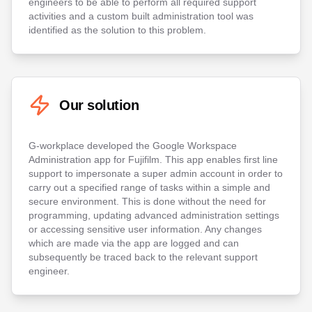
engineers to be able to perform all required support
activities and a custom built administration tool was
identified as the solution to this problem.
Our solution
G-workplace developed the Google Workspace
Administration app for Fujifilm. This app enables first line
support to impersonate a super admin account in order to
carry out a specified range of tasks within a simple and
secure environment. This is done without the need for
programming, updating advanced administration settings
or accessing sensitive user information. Any changes
which are made via the app are logged and can
subsequently be traced back to the relevant support
engineer.