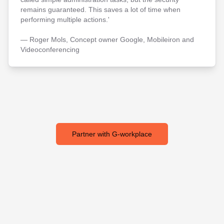
remains guaranteed. This saves a lot of time when
performing multiple actions.'
— Roger Mols, Concept owner Google, Mobileiron and
Videoconferencing
Partner with G-workplace