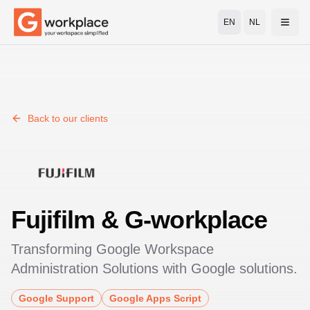
EN
NL
Open
Back to our clients
Fujifilm
& G-workplace
Transforming
Google Workspace
Administration Solutions
with Google solutions.
Google Support
Google Apps Script